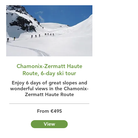
Chamonix-Zermatt Haute
Route, 6-day ski tour
Enjoy 6 days of great slopes and
wonderful views in the Chamonix-
Zermatt Haute Route
From €495
View