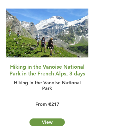
Hiking in the Vanoise National
Park in the French Alps, 3 days
Hiking in the Vanoise National
Park
From €217
View