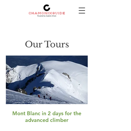
Our Tours
Mont Blanc in 2 days for the
advanced climber