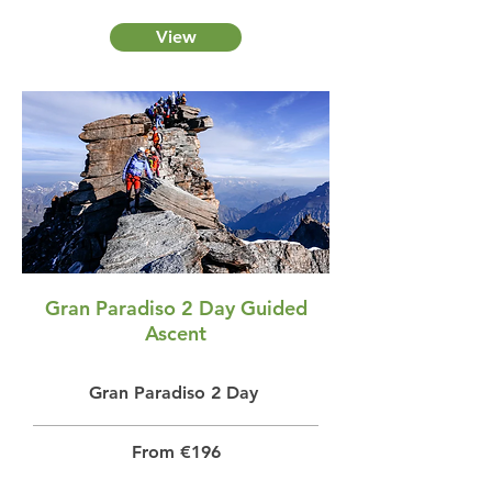
View
Gran Paradiso 2 Day Guided
Ascent
Gran Paradiso 2 Day
From €196