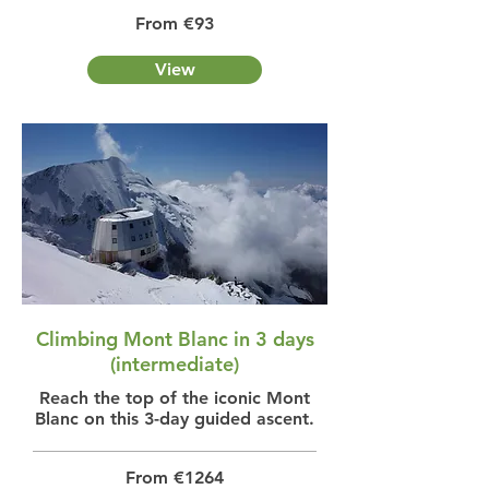
From €93
View
Climbing Mont Blanc in 3 days
(intermediate)
Reach the top of the iconic Mont
Blanc on this 3-day guided ascent.
From €1264