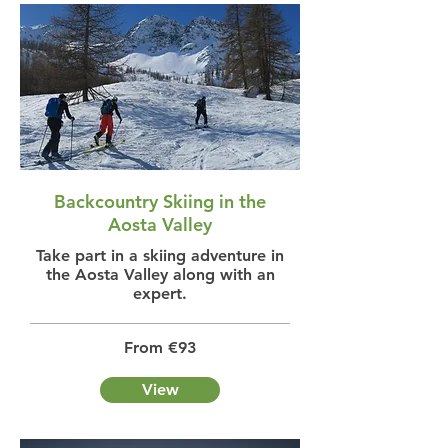
Backcountry Skiing in the
Aosta Valley
Take part in a skiing adventure in
the Aosta Valley along with an
expert.
From €93
View