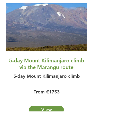
5-day Mount Kilimanjaro climb
via the Marangu route
5-day Mount Kilimanjaro climb
From €1753
View