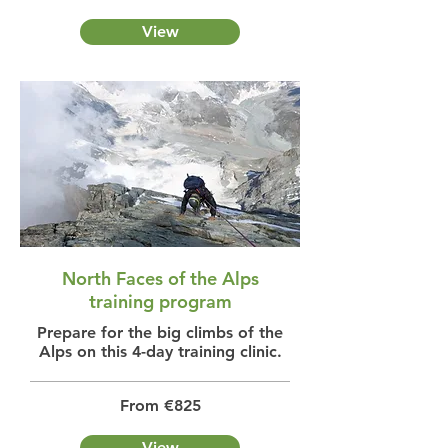
View
North Faces of the Alps
training program
Prepare for the big climbs of the
Alps on this 4-day training clinic.
From €825
View