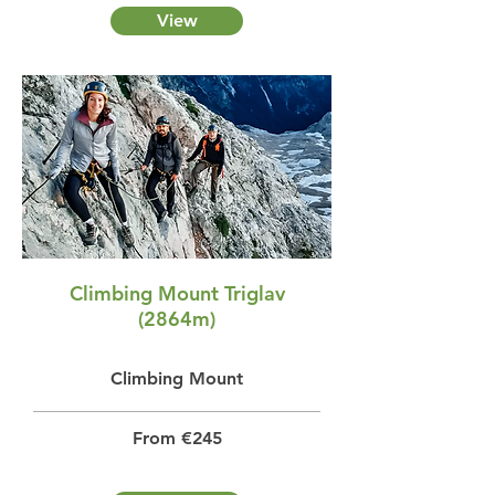
View
Climbing Mount Triglav
(2864m)
Climbing Mount
From €245