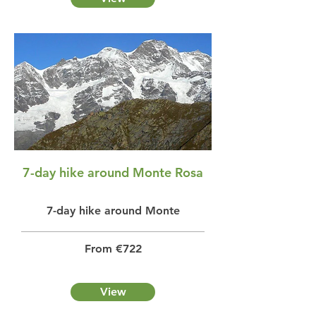
7-day hike around Monte Rosa
7-day hike around Monte
From €722
View