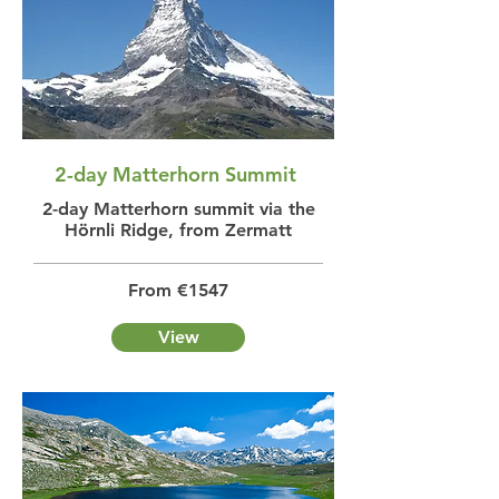
2-day Matterhorn Summit
2-day Matterhorn summit via the
Hörnli Ridge, from Zermatt
From €1547
View