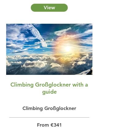
View
Climbing Großglockner with a
guide
Climbing Großglockner
From €341