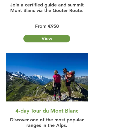
Join a certified guide and summit
Mont Blanc via the Gouter Route.
From €950
View
4-day Tour du Mont Blanc
Discover one of the most popular
ranges in the Alps.