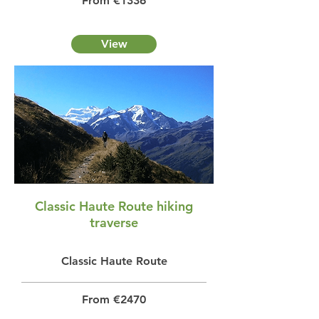
From €1336
View
Classic Haute Route hiking
traverse
Classic Haute Route
From €2470