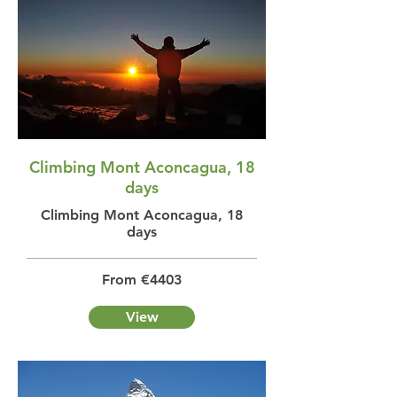
Climbing Mont Aconcagua, 18
days
Climbing Mont Aconcagua, 18
days
From €4403
View