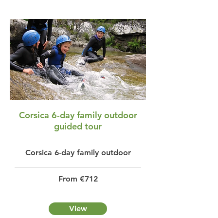
Corsica 6-day family outdoor
guided tour
Corsica 6-day family outdoor
From €712
View