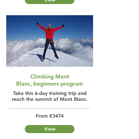
Climbing Mont
Blanc, beginners program
Take this 6-day training trip and
reach the summit of Mont Blanc.
From €3474
View