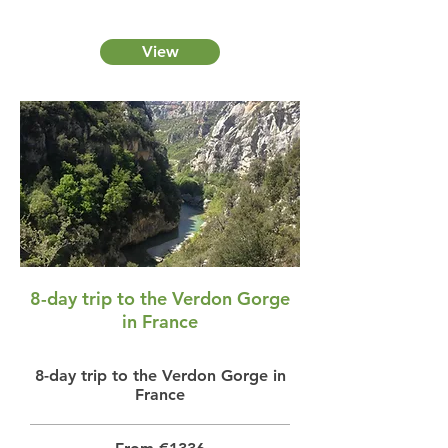
View
8-day trip to the Verdon Gorge
in France
8-day trip to the Verdon Gorge in
France