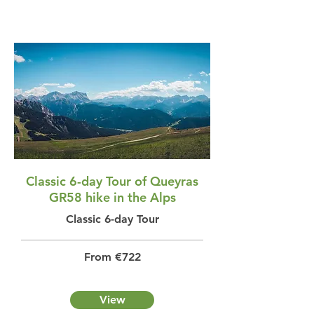
Classic 6-day Tour of Queyras
GR58 hike in the Alps
Classic 6-day Tour
From €722
View