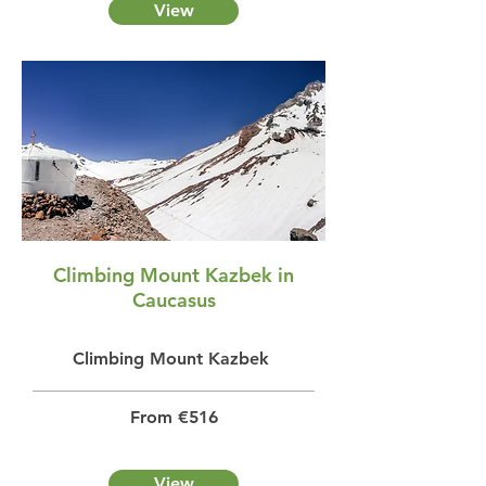
View
Climbing Mount Kazbek in
Caucasus
Climbing Mount Kazbek
From €516
View