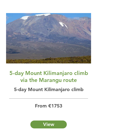
5-day Mount Kilimanjaro climb
via the Marangu route
5-day Mount Kilimanjaro climb
From €1753
View