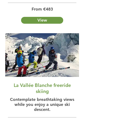
From €483
View
La Vallée Blanche freeride
skiing
Contemplate breathtaking views
while you enjoy a unique ski
descent.