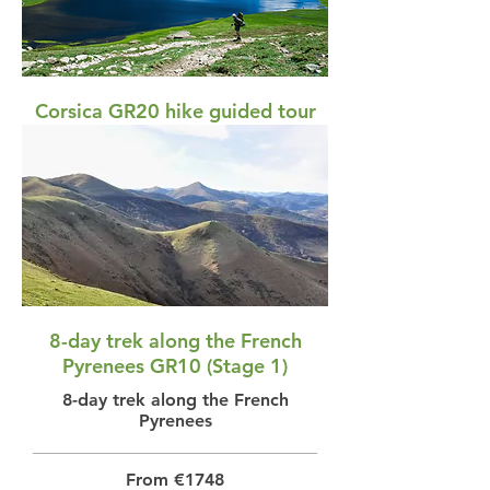
Corsica GR20 hike guided tour
Corsica GR20 hike guided
From €3088
View
8-day trek along the French
Pyrenees GR10 (Stage 1)
8-day trek along the French
Pyrenees
From €1748